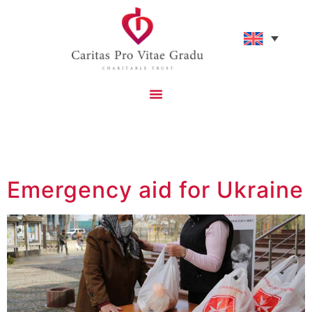
Tag:
Humanitarian
Emergency aid for Ukraine