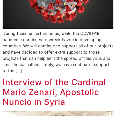
During these uncertain times, while the COVID-19
pandemic continues to wreak havoc in developing
countries. We will continue to support all of our projects
and have decided to offer extra support to those
projects that can help limit the spread of this virus and
limit the casualties. Lately, we have sent extra support
to the […]
Interview of the Cardinal
Mario Zenari, Apostolic
Nuncio in Syria