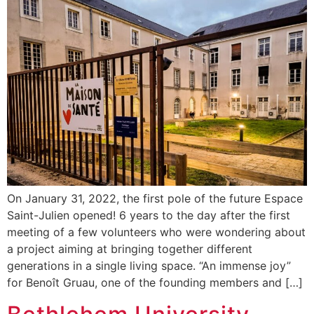
On January 31, 2022, the first pole of the future Espace
Saint-Julien opened! 6 years to the day after the first
meeting of a few volunteers who were wondering about
a project aiming at bringing together different
generations in a single living space. “An immense joy”
for Benoît Gruau, one of the founding members and […]