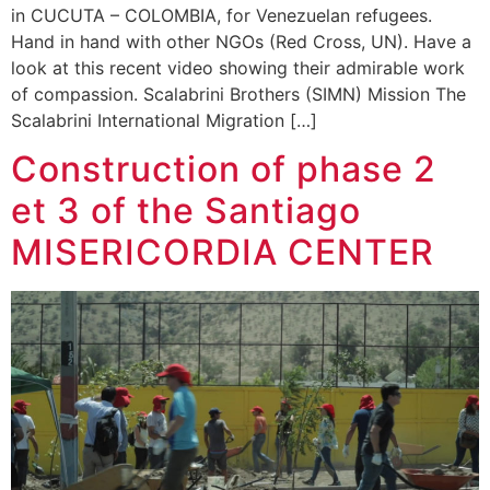
in CUCUTA – COLOMBIA, for Venezuelan refugees.
Hand in hand with other NGOs (Red Cross, UN). Have a
look at this recent video showing their admirable work
of compassion. Scalabrini Brothers (SIMN) Mission The
Scalabrini International Migration […]
Construction of phase 2
et 3 of the Santiago
MISERICORDIA CENTER