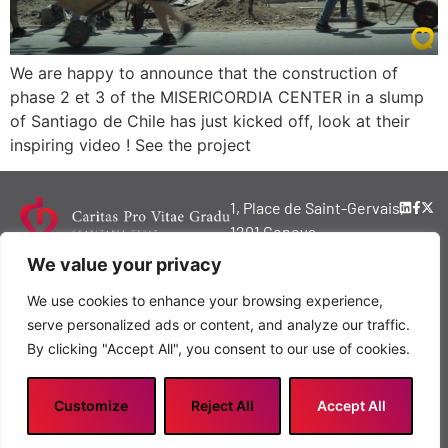
We are happy to announce that the construction of
phase 2 et 3 of the MISERICORDIA CENTER in a slump
of Santiago de Chile has just kicked off, look at their
inspiring video ! See the project
1, Place de Saint-Gervais,
1201 Geneva,
Switzerland
We value your privacy
© 2024 Copyright
We use cookies to enhance your browsing experience,
Caritas Pro Vitae
serve personalized ads or content, and analyze our traffic.
Gradu Charitable
By clicking "Accept All", you consent to our use of cookies.
Trust
Privacy policy
Customize
Reject All
Accept All