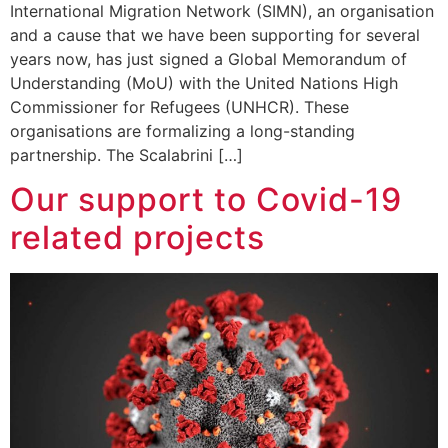
International Migration Network (SIMN), an organisation
and a cause that we have been supporting for several
years now, has just signed a Global Memorandum of
Understanding (MoU) with the United Nations High
Commissioner for Refugees (UNHCR). These
organisations are formalizing a long-standing
partnership. The Scalabrini […]
Our support to Covid-19
related projects