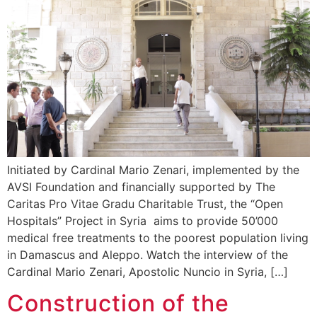
Initiated by Cardinal Mario Zenari, implemented by the
AVSI Foundation and financially supported by The
Caritas Pro Vitae Gradu Charitable Trust, the “Open
Hospitals” Project in Syria aims to provide 50’000
medical free treatments to the poorest population living
in Damascus and Aleppo. Watch the interview of the
Cardinal Mario Zenari, Apostolic Nuncio in Syria, […]
Construction of the