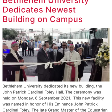
Bethlehem University
Dedicates Newest
Building on Campus
Bethlehem University dedicated its new building, the
John Patrick Cardinal Foley Hall. The ceremony was
held on Monday, 6 September 2021. This new facility
was named in honor of His Eminence John Patrick
Cardinal Foley. The late Grand Master of the Equestrian