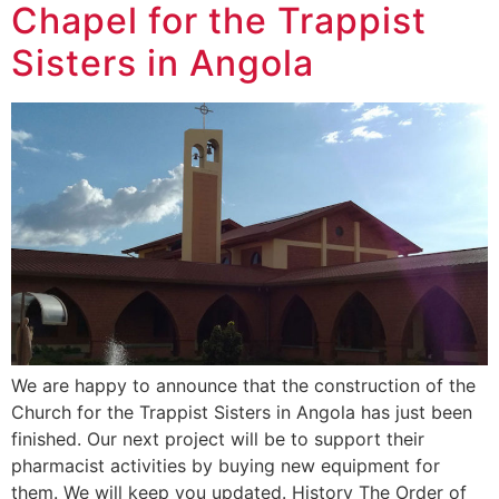
Chapel for the Trappist
Sisters in Angola
We are happy to announce that the construction of the
Church for the Trappist Sisters in Angola has just been
finished. Our next project will be to support their
pharmacist activities by buying new equipment for
them. We will keep you updated. History The Order of