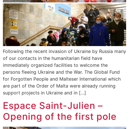
Following the recent invasion of Ukraine by Russia many
of our contacts in the humanitarian field have
immediately organized facilities to welcome the
persons fleeing Ukraine and the War. The Global Fund
for Forgotten People and Malteser International which
are part of the Order of Malta were already running
support projects in Ukraine and in […]
Espace Saint-Julien –
Opening of the first pole