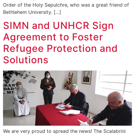
Order of the Holy Sepulchre, who was a great friend of
Bethlehem University. […]
SIMN and UNHCR Sign
Agreement to Foster
Refugee Protection and
Solutions
We are very proud to spread the news! The Scalabrini