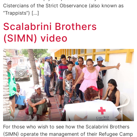
Cistercians of the Strict Observance (also known as
“Trappists”) […]
Scalabrini Brothers
(SIMN) video
For those who wish to see how the Scalabrini Brothers
(SIMN) operate the management of their Refugee Camp