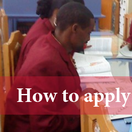
How to apply