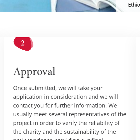
Ethio
Approval
Once submitted, we will take your
application in consideration and we will
contact you for further information. We
usually meet several representatives of the
project in order to verify the reliability of
the charity and the sustainability of the