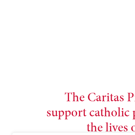
The Caritas P
support catholic 
the lives