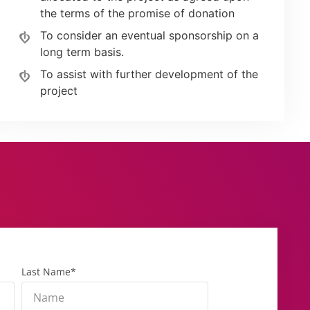
the terms of the promise of donation
To consider an eventual sponsorship on a
long term basis.
To assist with further development of the
project
Last Name*