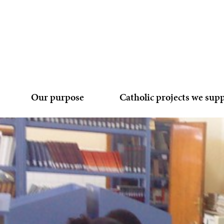
Our purpose
Catholic projects we sup