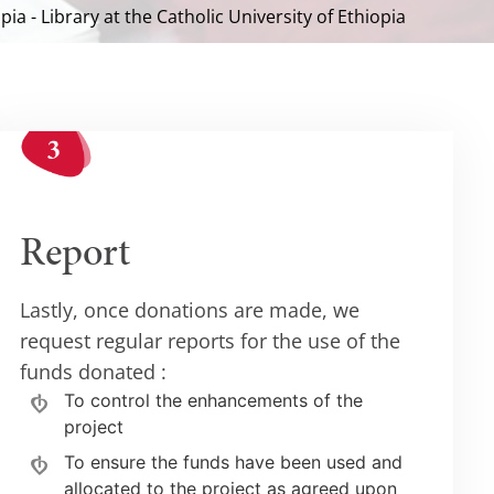
pia - Library at the Catholic University of Ethiopia
Report
Lastly, once donations are made, we
request regular reports for the use of the
funds donated :
To control the enhancements of the
project
To ensure the funds have been used and
allocated to the project as agreed upon