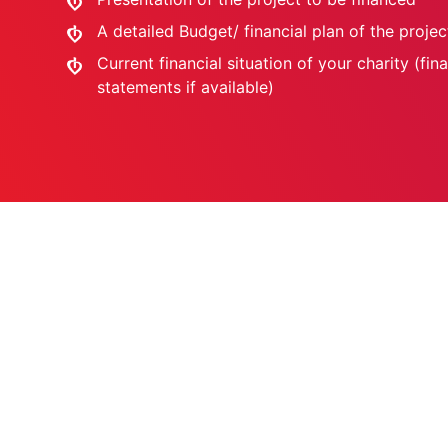
A detailed Budget/ financial plan of the projec
Current financial situation of your charity (fina
statements if available)