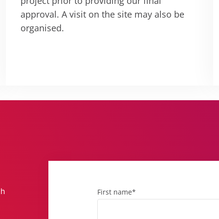
project prior to providing our final
approval. A visit on the site may also be
organised.
th
First name*