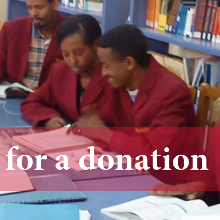
 for a donation