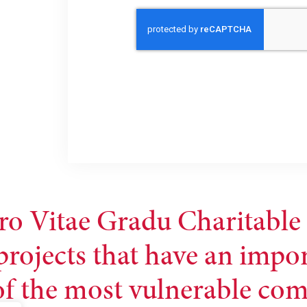
ro Vitae Gradu Charitable 
projects that have an impo
 of the most vulnerable co