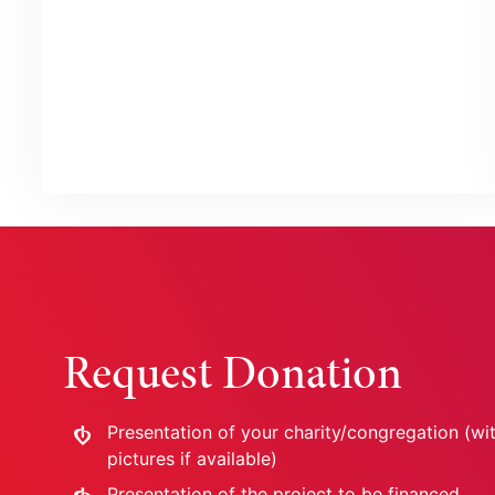
Request Donation
Presentation of your charity/congregation (wi
pictures if available)
Presentation of the project to be financed