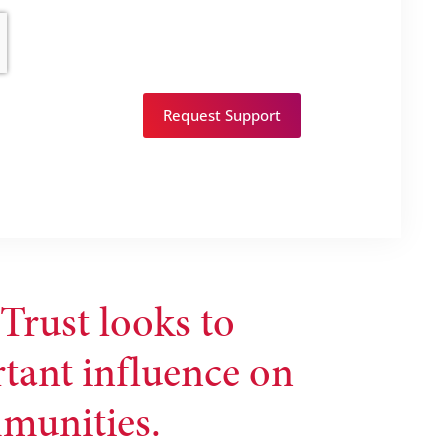
Request Support
Trust looks to
rtant influence on
mmunities.