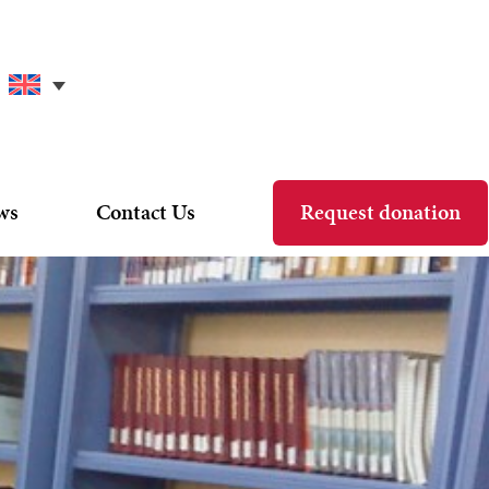
ws
Contact Us
Request donation