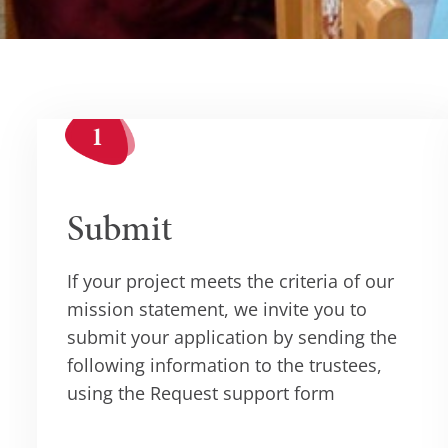
Submit
If your project meets the criteria of our
mission statement, we invite you to
submit your application by sending the
following information to the trustees,
using the Request support form