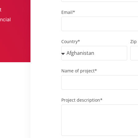
t
Email*
ncial
Country*
Zip
Name of project*
Project description*