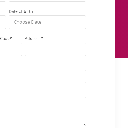
Date of birth
 Code*
Address*