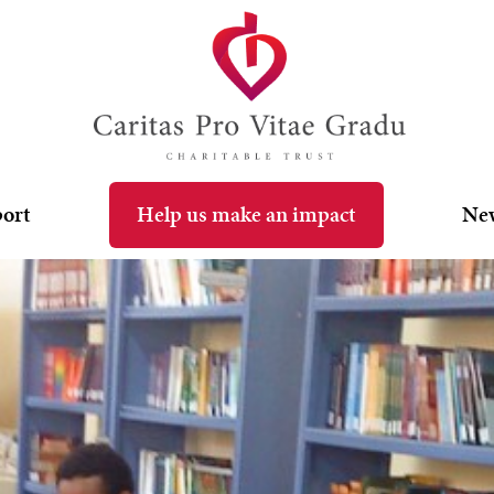
port
Help us make an impact
Ne