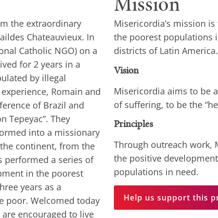
Mission
om the extraordinary
Misericordia’s mission is
ildes Chateauvieux. In
the poorest populations i
ional Catholic NGO) on a
districts of Latin America.
ived for 2 years in a
Vision
ulated by illegal
Misericordia aims to be a
s experience, Romain and
of suffering, to be the “h
ference of Brazil and
on Tepeyac”. They
Principles
formed into a missionary
Through outreach work, M
the continent, from the
the positive development
rs performed a series of
populations in need.
pment in the poorest
three years as a
Help us support this p
he poor. Welcomed today
y are encouraged to live