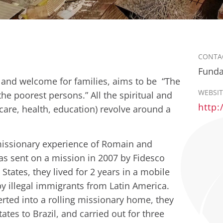
CONTA
Funda
e and welcome for families, aims to be “The
WEBSIT
the poorest persons.” All the spiritual and
http:
 care, health, education) revolve around a
 missionary experience of Romain and
s sent on a mission in 2007 by Fidesco
States, they lived for 2 years in a mobile
y illegal immigrants from Latin America.
rted into a rolling missionary home, they
ates to Brazil, and carried out for three