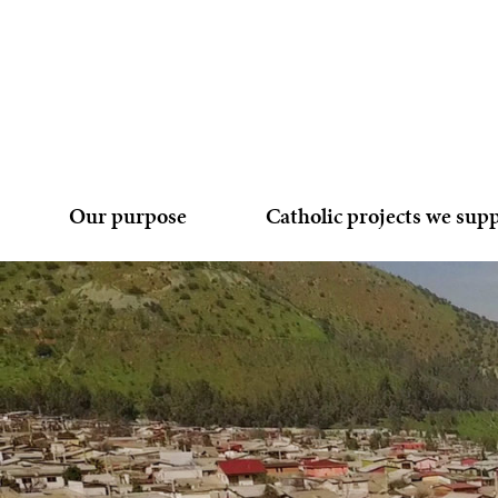
Our purpose
Catholic projects we sup