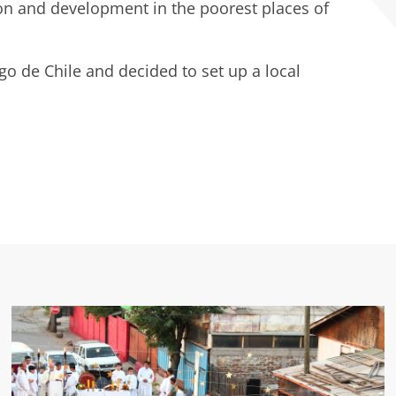
ion and development in the poorest places of
ago de Chile and decided to set up a local