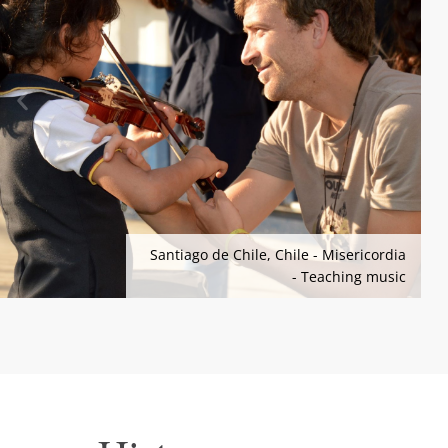
Santiago de Chile, Chile - Misericordia
- Teaching music