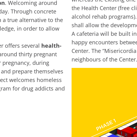
on
. Welcoming around
the Health Center (free c
yday. Through concrete
alcohol rehab programs).
 a true alternative to the
shall allow the developme
ledge, in order to allow
A cafeteria will be built 
happy encounters between
r offers several
health-
Center. The “Misericordia 
around thirty pregnant
neighbours of the Center
r pregnancy, during
n and prepare themselves
oject welcomes homeless
gram for drug addicts and