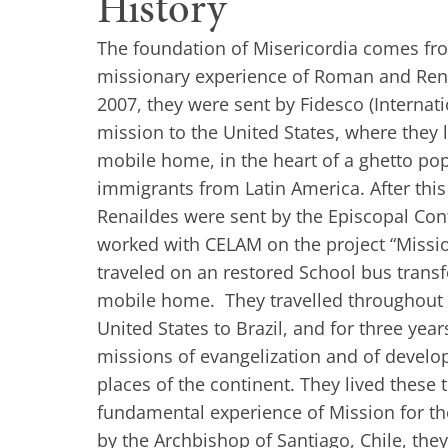
History
The foundation of Misericordia comes fr
missionary experience of Roman and Rena
2007, they were sent by Fidesco (Internat
mission to the United States, where they l
mobile home, in the heart of a ghetto pop
immigrants from Latin America. After thi
Renaildes were sent by the Episcopal Con
worked with CELAM on the project “Missi
traveled on an restored School bus trans
mobile home. They travelled throughout 
United States to Brazil, and for three yea
missions of evangelization and of develo
places of the continent. They lived these 
fundamental experience of Mission for t
by the Archbishop of Santiago, Chile, the