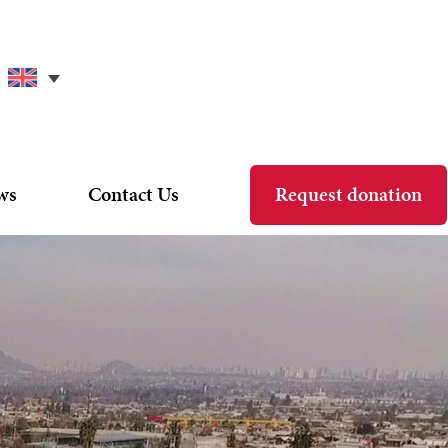
ws
Contact Us
Request donation