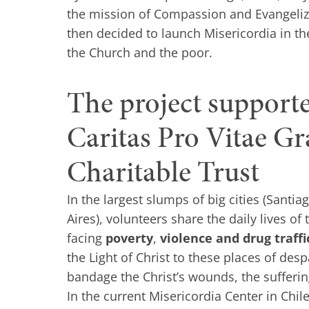
the mission of Compassion and Evangeliza
then decided to launch Misericordia in the
the Church and the poor.
The project support
Caritas Pro Vitae G
Charitable Trust
In the largest slumps of big cities (Santi
Aires), volunteers share the daily lives of
facing
poverty
,
violence and drug traffi
the Light of Christ to these places of des
bandage the Christ’s wounds, the sufferin
In the current Misericordia Center in Chil