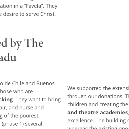
tion in a “Favela”. They
 desire to serve Christ,
ed by The
radu
ago de Chile and Buenos
We supported the extensio
 those who are
through our donations. 
cking
. They want to bring
children and creating the
pair, and nurse and
and theatre academies
g of the poorest.
excellence. The building 
e (phase 1) several
whereas the existing one 