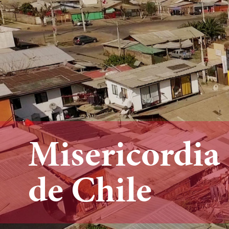
Misericordia
de Chile