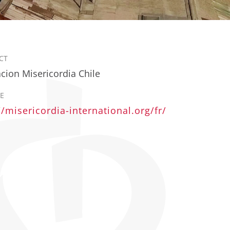
CT
cion Misericordia Chile
E
//misericordia-international.org/fr/