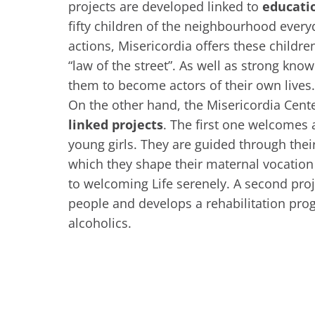
projects are developed linked to
educati
fifty children of the neighbourhood ever
actions, Misericordia offers these children
“law of the street”. As well as strong know
them to become actors of their own lives.
On the other hand, the Misericordia Cente
linked projects
. The first one welcomes 
young girls. They are guided through thei
which they shape their maternal vocatio
to welcoming Life serenely. A second pr
people and develops a rehabilitation pro
alcoholics.