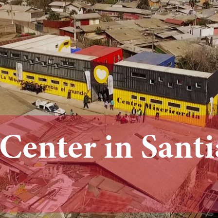
 Center in Sant