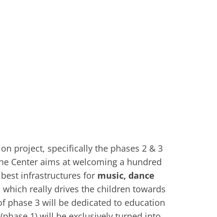
n project, specifically the phases 2 & 3
The Center aims at welcoming a hundred
 best infrastructures for
music, dance
, which really drives the children towards
of phase 3 will be dedicated to education
(phase 1) will be exclusively turned into