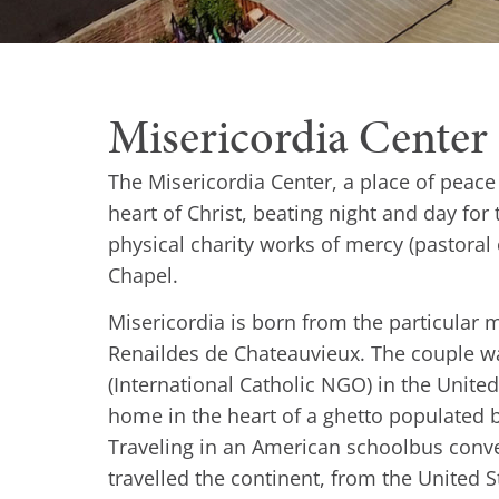
Misericordia Center
The Misericordia Center, a place of peac
heart of Christ, beating night and day for 
physical charity works of mercy (pastoral
Chapel.
Misericordia is born from the particular
Renaildes de Chateauvieux. The couple wa
(International Catholic NGO) in the United 
home in the heart of a ghetto populated b
Traveling in an American schoolbus conve
travelled the continent, from the United St