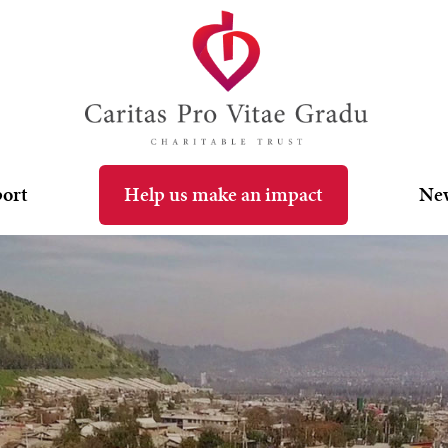
port
Help us make an impact
Ne