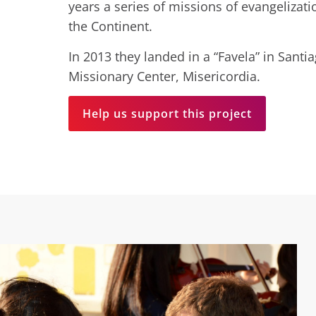
years a series of missions of evangelizat
the Continent.
In 2013 they landed in a “Favela” in Santi
Missionary Center, Misericordia.
Help us support this project