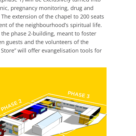
linic, pregnancy monitoring, drug and
 The extension of the chapel to 200 seats
nt of the neighbourhood’s spiritual life.
in the phase 2-building, meant to foster
 guests and the volunteers of the
Store” will offer evangelisation tools for
.