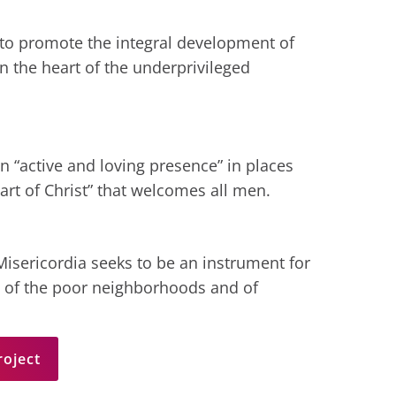
 to promote the integral development of
n the heart of the underprivileged
n “active and loving presence” in places
eart of Christ” that welcomes all men.
isericordia seeks to be an instrument for
 of the poor neighborhoods and of
roject