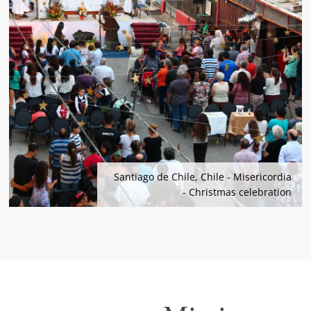
Santiago de Chile, Chile - Misericordia
- Christmas celebration