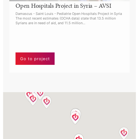
Open Hospitals Project in Syria – AVSI
A
Damascus - Saint Louis - Pediatrie Open Hospitals Project in Syria
I
The most recent estimates (OCHA data) state that 13.5 million
Syrians are in need of aid, and 11.5 million…
A
h
i
L
Go to project