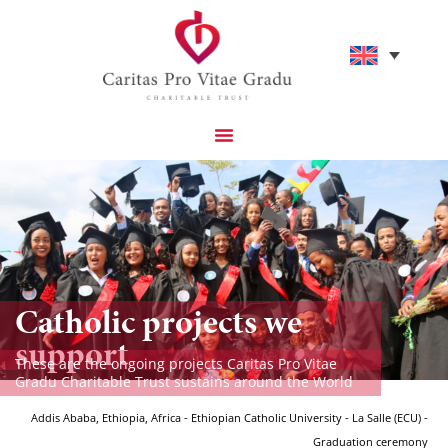
Catholic projects we
support
These are the ongoing projects Caritas Pro Vitae
Gradu Charitable Trust sustains around the World
Addis Ababa, Ethiopia, Africa - Ethiopian Catholic University - La Salle (ECU) -
Graduation ceremony