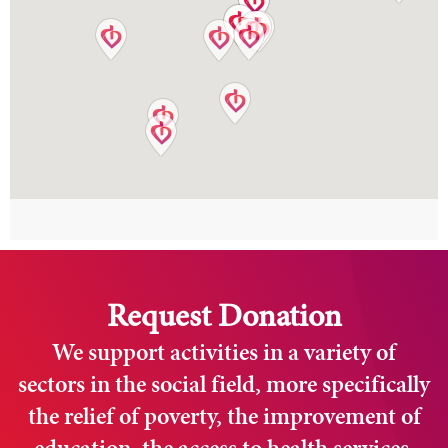
Request Donation
We support activities in a variety of
sectors in the social field, more specifically
the relief of poverty, the improvement of