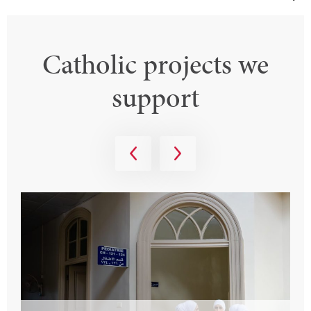
Catholic projects we
support