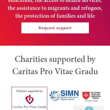
education, the access to health services,
the assistance to migrants and refugees,
the protection of families and life
Request support
Charities supported by
Caritas Pro Vitae Gradu