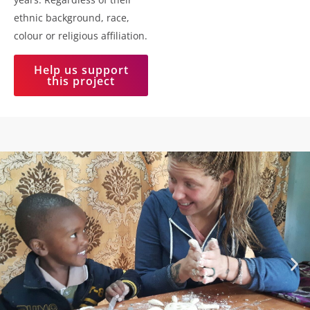
ethnic background, race,
colour or religious affiliation.
Help us support
this project