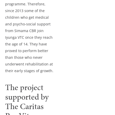
programme. Therefore,
since 2013 some of the
children who get medical
and psycho-social support
from Simama CBR join
Iyunga VTC once they reach
the age of 14. They have
proved to perform better
than those who never
underwent rehabilitation at
their early stages of growth.
The project
supported by
The Caritas