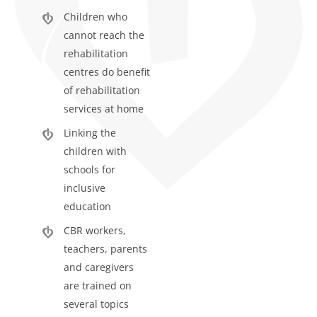
Children who
cannot reach the
rehabilitation
centres do benefit
of rehabilitation
services at home
Linking the
children with
schools for
inclusive
education
CBR workers,
teachers, parents
and caregivers
are trained on
several topics