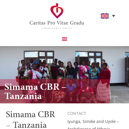
Simama CBR –
Tanzania
Simama CBR
CONTACT
– Tanzania
Iyunga, Simike and Uyole –
Archdiocese of Mbeya