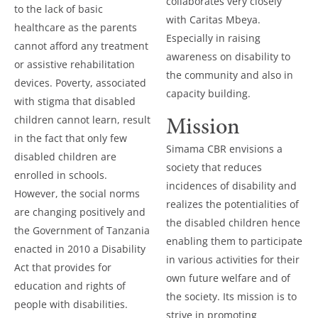
collaborates very closely
to the lack of basic
with Caritas Mbeya.
healthcare as the parents
Especially in raising
cannot afford any treatment
awareness on disability to
or assistive rehabilitation
the community and also in
devices. Poverty, associated
capacity building.
with stigma that disabled
Mission
children cannot learn, result
in the fact that only few
Simama CBR envisions a
disabled children are
society that reduces
enrolled in schools.
incidences of disability and
However, the social norms
realizes the potentialities of
are changing positively and
the disabled children hence
the Government of Tanzania
enabling them to participate
enacted in 2010 a Disability
in various activities for their
Act that provides for
own future welfare and of
education and rights of
the society. Its mission is to
people with disabilities.
strive in promoting