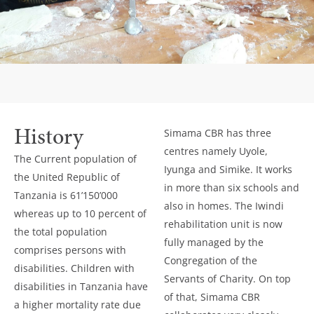
History
Simama CBR has three
centres namely Uyole,
The Current population of
Iyunga and Simike. It works
the United Republic of
in more than six schools and
Tanzania is 61’150’000
also in homes. The Iwindi
whereas up to 10 percent of
rehabilitation unit is now
the total population
fully managed by the
comprises persons with
Congregation of the
disabilities. Children with
Servants of Charity. On top
disabilities in Tanzania have
of that, Simama CBR
a higher mortality rate due