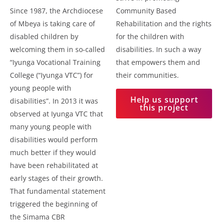
Since 1987, the Archdiocese
Community Based
of Mbeya is taking care of
Rehabilitation and the rights
disabled children by
for the children with
welcoming them in so-called
disabilities. In such a way
“Iyunga Vocational Training
that empowers them and
College (“Iyunga VTC”) for
their communities.
young people with
Help us support
disabilities”. In 2013 it was
this project
observed at Iyunga VTC that
many young people with
disabilities would perform
much better if they would
have been rehabilitated at
early stages of their growth.
That fundamental statement
triggered the beginning of
the Simama CBR