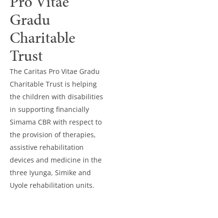
Pro Vitae
Gradu
Charitable
Trust
The Caritas Pro Vitae Gradu
Charitable Trust is helping
the children with disabilities
in supporting financially
Simama CBR with respect to
the provision of therapies,
assistive rehabilitation
devices and medicine in the
three Iyunga, Simike and
Uyole rehabilitation units.