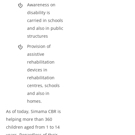
Awareness on
disability is
carried in schools
and also in public
structures
Provision of
assistive
rehabilitation
devices in
rehabilitation
centres, schools
and also in
homes.
As of today, Simama CBR is
helping more than 360
children aged from 1 to 14
years. Regardless of their