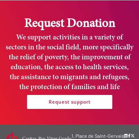
Request Donation
We support activities in a variety of
sectors in the social field, more specifically
the relief of poverty, the improvement of
education, the access to health services,
the assistance to migrants and refugees,
the protection of families and life
Request support
1, Place de Saint-Gervais,