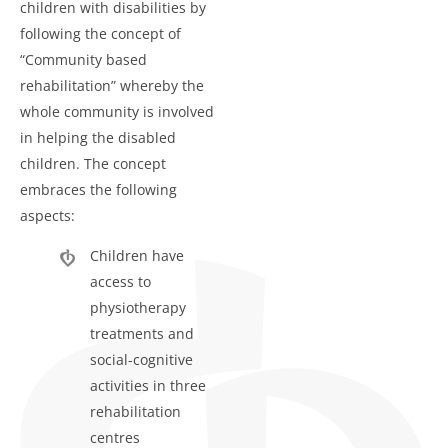
children with disabilities by
following the concept of
“Community based
rehabilitation” whereby the
whole community is involved
in helping the disabled
children. The concept
embraces the following
aspects:
Children have
access to
physiotherapy
treatments and
social-cognitive
activities in three
rehabilitation
centres