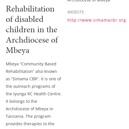
Rehabilitation
WEBSITE
of disabled
http://www.simamacbr.org
children in the
Archdiocese of
Mbeya
Mbeya “Community Based
Rehabilitation” also known
as “Simama CBR”. It is one of
the outreach programs of
the Iyunga RC Health Centre.
It belongs to the
Archdiocese of Mbeya in
Tanzania. The program
provides therapies to the