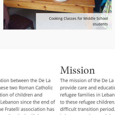
Cooking Classes for Middle School
students
Mission
oration between the De La
The mission of the De La S
These two Roman Catholic
provide care and educatio
tion of children and
refugee families in Leban
 Lebanon since the end of
to these refugee children
e Fratelli association has
difficult transition perio