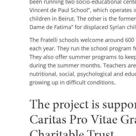
been running two socio-educational center
Vincent de Paul School”, which operates in
children in Beirut. The other is the forme
Dame de Fatima” for displaced Syrian chi
The Fratelli schools welcome around 600 
each year. They run the school program f
They also offer summer programs to keep
during the summer months. Teachers are 
nutritional, social, psychological and edu
growing up in difficult conditions.
The project is suppo
Caritas Pro Vitae G
Charitable Trust