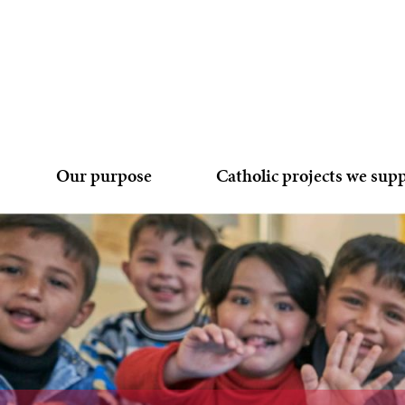
Our purpose
Catholic projects we sup