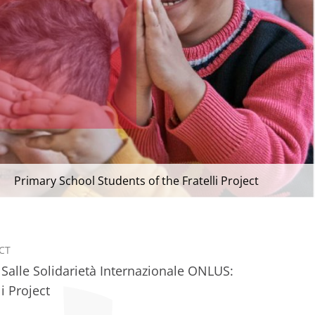
Primary School Students of the Fratelli Project
CT
 Salle Solidarietà Internazionale ONLUS:
li Project