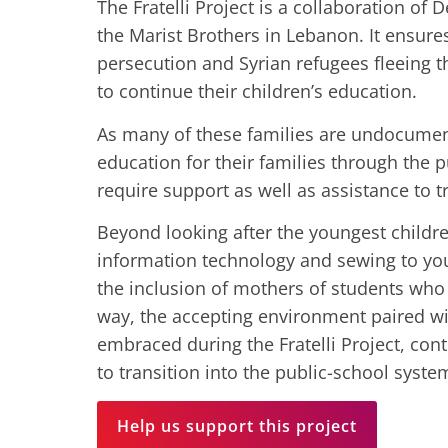
The Fratelli Project is a collaboration of 
the Marist Brothers in Lebanon. It ensures
persecution and Syrian refugees fleeing t
to continue their children’s education.
As many of these families are undocumen
education for their families through the 
require support as well as assistance to t
Beyond looking after the youngest children
information technology and sewing to youn
the inclusion of mothers of students who pa
way, the accepting environment paired with
embraced during the Fratelli Project, con
to transition into the public-school system 
Help us support this project