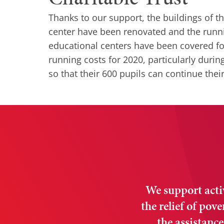
Thanks to our support, the buildings of t
center have been renovated and the runni
educational centers have been covered fo
running costs for 2020, particularly duri
so that their 600 pupils can continue thei
We support activi
the relief of pov
the assistance