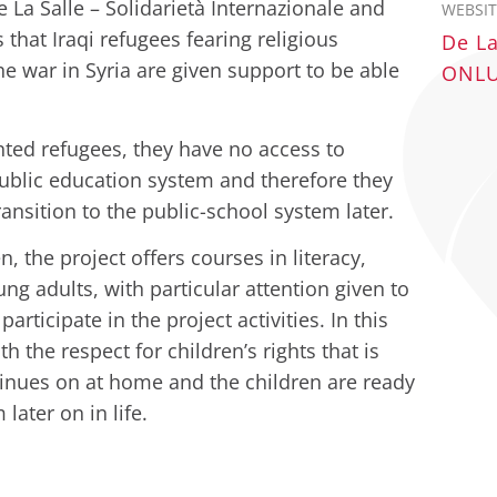
De La Salle – Solidarietà Internazionale and
WEBSIT
 that Iraqi refugees fearing religious
De La
he war in Syria are given support to be able
ONLUS
ted refugees, they have no access to
public education system and therefore they
ransition to the public-school system later.
, the project offers courses in literacy,
g adults, with particular attention given to
rticipate in the project activities. In this
 the respect for children’s rights that is
tinues on at home and the children are ready
later on in life.