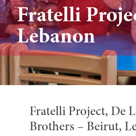
Fratelli Proje
Lebanon
Fratelli Project, De 
Brothers – Beirut, 