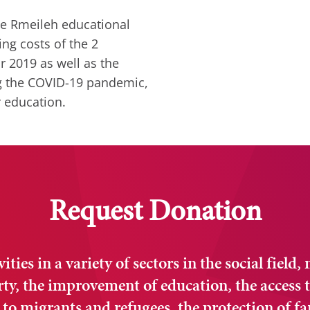
he Rmeileh educational
ng costs of the 2
r 2019 as well as the
ng the COVID-19 pandemic,
r education.
Request Donation
ties in a variety of sectors in the social field,
erty, the improvement of education, the access t
 to migrants and refugees, the protection of fa