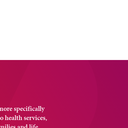
 more specifically
o health services,
milies and life