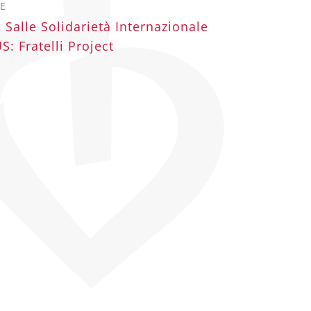
E
 Salle Solidarietà Internazionale
: Fratelli Project