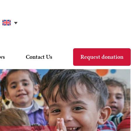
ws
Contact Us
Request donation