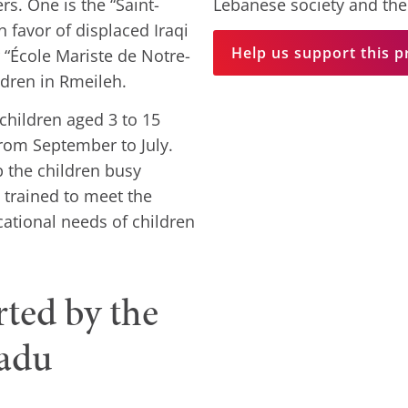
s. One is the “Saint-
Lebanese society and the
 favor of displaced Iraqi
Help us support this p
r “École Mariste de Notre-
ldren in Rmeileh.
children aged 3 to 15
rom September to July.
 the children busy
trained to meet the
cational needs of children
rted by the
radu