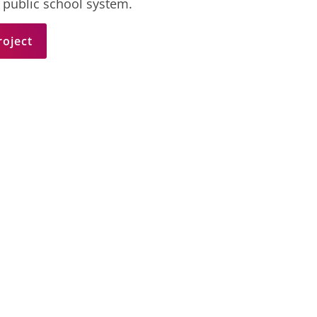
 public school system.
roject