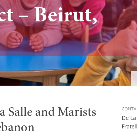
ct – Beirut,
La Salle and Marists
CONTA
De La
Lebanon
Fratel