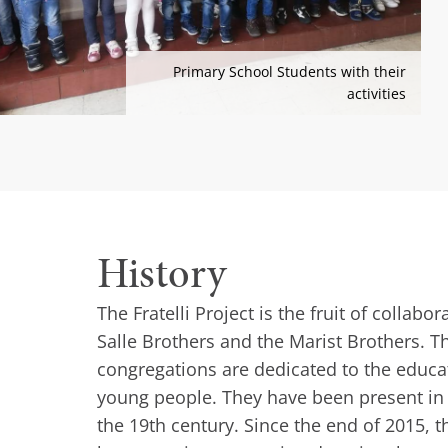
Primary School Students with their
activities
History
The Fratelli Project is the fruit of collab
Salle Brothers and the Marist Brothers. 
congregations are dedicated to the educa
young people. They have been present in
the 19th century. Since the end of 2015, th