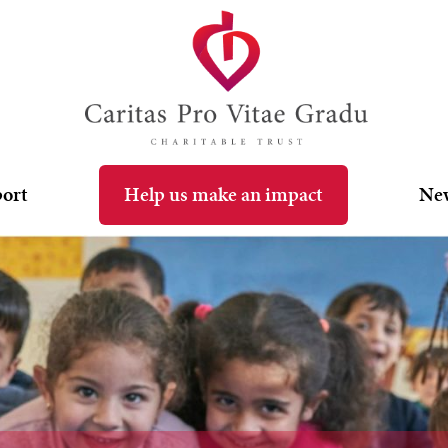
port
Help us make an impact
Ne