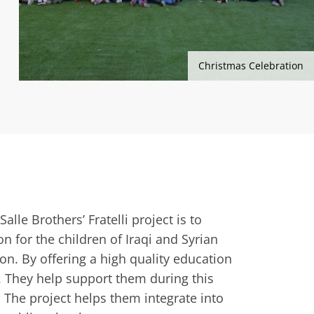
Christmas Celebration
alle Brothers’ Fratelli project is to
n for the children of Iraqi and Syrian
on. By offering a high quality education
. They help support them during this
d. The project helps them integrate into